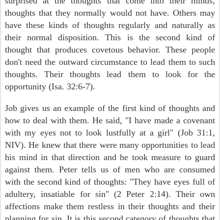
surprised at the thoughts that come into their minds,
thoughts that they normally would not have. Others may
have these kinds of thoughts regularly and naturally as
their normal disposition. This is the second kind of
thought that produces covetous behavior. These people
don't need the outward circumstance to lead them to such
thoughts. Their thoughts lead them to look for the
opportunity (Isa. 32:6-7).
Job gives us an example of the first kind of thoughts and
how to deal with them. He said, "I have made a covenant
with my eyes not to look lustfully at a girl" (Job 31:1,
NIV). He knew that there were many opportunities to lead
his mind in that direction and he took measure to guard
against them. Peter tells us of men who are consumed
with the second kind of thoughts: "They have eyes full of
adultery, insatiable for sin" (2 Peter 2:14). Their own
affections make them restless in their thoughts and their
planning for sin. It is this second category of thoughts that