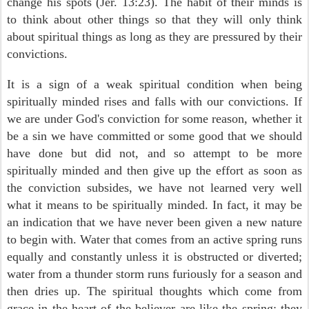
change his spots (Jer. 13:23). The habit of their minds is
to think about other things so that they will only think
about spiritual things as long as they are pressured by their
convictions.
It is a sign of a weak spiritual condition when being
spiritually minded rises and falls with our convictions. If
we are under God's conviction for some reason, whether it
be a sin we have committed or some good that we should
have done but did not, and so attempt to be more
spiritually minded and then give up the effort as soon as
the conviction subsides, we have not learned very well
what it means to be spiritually minded. In fact, it may be
an indication that we have never been given a new nature
to begin with. Water that comes from an active spring runs
equally and constantly unless it is obstructed or diverted;
water from a thunder storm runs furiously for a season and
then dries up. The spiritual thoughts which come from
grace in the heart of the believer are like the spring; they