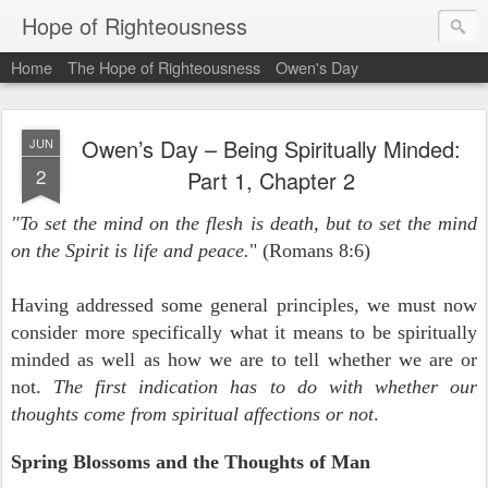
Hope of Righteousness
Home
The Hope of Righteousness
Owen's Day
Owen’s Day – Being Spiritually Minded:
JUN
2
Part 1, Chapter 2
"To set the mind on the flesh is death, but to set the mind
on the Spirit is life and peace.
" (Romans 8:6)
Having addressed some general principles, we must now
consider more specifically what it means to be spiritually
minded as well as how we are to tell whether we are or
not.
The first indication has to do with whether our
thoughts come from spiritual affections or not
.
Spring Blossoms and the Thoughts of Man