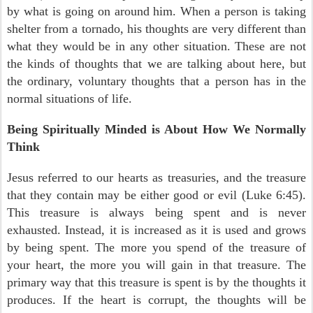
by what is going on around him. When a person is taking
shelter from a tornado, his thoughts are very different than
what they would be in any other situation. These are not
the kinds of thoughts that we are talking about here, but
the ordinary, voluntary thoughts that a person has in the
normal situations of life.
Being Spiritually Minded is About How We Normally
Think
Jesus referred to our hearts as treasuries, and the treasure
that they contain may be either good or evil (Luke 6:45).
This treasure is always being spent and is never
exhausted. Instead, it is increased as it is used and grows
by being spent. The more you spend of the treasure of
your heart, the more you will gain in that treasure. The
primary way that this treasure is spent is by the thoughts it
produces. If the heart is corrupt, the thoughts will be