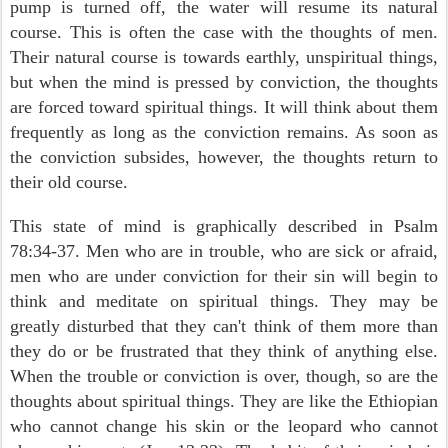
pump is turned off, the water will resume its natural
course. This is often the case with the thoughts of men.
Their natural course is towards earthly, unspiritual things,
but when the mind is pressed by conviction, the thoughts
are forced toward spiritual things. It will think about them
frequently as long as the conviction remains. As soon as
the conviction subsides, however, the thoughts return to
their old course.
This state of mind is graphically described in Psalm
78:34-37. Men who are in trouble, who are sick or afraid,
men who are under conviction for their sin will begin to
think and meditate on spiritual things. They may be
greatly disturbed that they can't think of them more than
they do or be frustrated that they think of anything else.
When the trouble or conviction is over, though, so are the
thoughts about spiritual things. They are like the Ethiopian
who cannot change his skin or the leopard who cannot