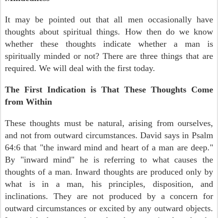
It may be pointed out that all men occasionally have
thoughts about spiritual things. How then do we know
whether these thoughts indicate whether a man is
spiritually minded or not? There are three things that are
required. We will deal with the first today.
The First Indication is That These Thoughts Come
from Within
These thoughts must be natural, arising from ourselves,
and not from outward circumstances. David says in Psalm
64:6 that "the inward mind and heart of a man are deep."
By "inward mind" he is referring to what causes the
thoughts of a man. Inward thoughts are produced only by
what is in a man, his principles, disposition, and
inclinations. They are not produced by a concern for
outward circumstances or excited by any outward objects.