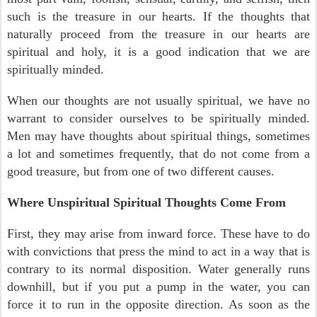
such is the treasure in our hearts. If the thoughts that
naturally proceed from the treasure in our hearts are
spiritual and holy, it is a good indication that we are
spiritually minded.
When our thoughts are not usually spiritual, we have no
warrant to consider ourselves to be spiritually minded.
Men may have thoughts about spiritual things, sometimes
a lot and sometimes frequently, that do not come from a
good treasure, but from one of two different causes.
Where Unspiritual Spiritual Thoughts Come From
First, they may arise from inward force. These have to do
with convictions that press the mind to act in a way that is
contrary to its normal disposition. Water generally runs
downhill, but if you put a pump in the water, you can
force it to run in the opposite direction. As soon as the