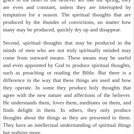
are even and constant, unless they are interrupted by
temptation for a season. The spiritual thoughts that are
produced by the thunder of convictions, no matter how
many may be produced, quickly dry up and disappear.
Second, spiritual thoughts that may be produced in the
minds of men who are not truly spiritually minded may
come from outward means. These means may be useful
and even appointed by God to produce spiritual thoughts,
such as preaching or reading the Bible. But there is a
difference in the way that these things are used and how
they operate. In some they produce holy thoughts that
agree with the new nature and affections of the believer.
He understands them, loves them, meditates on them, and
finds delight in them. In others, they only produce
thoughts about the things as they are presented to them.
They have an intellectual understanding of spiritual things
but nothing more.