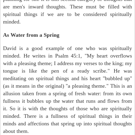
are men's inward thoughts. These must be filled with
spiritual things if we are to be considered spiritually
minded.
As Water from a Spring
David is a good example of one who was spiritually
minded. He writes in Psalm 45:1, "My heart overflows
with a pleasing theme; I address my verses to the king; my
tongue is like the pen of a ready scribe." He was
meditating on spiritual things and his heart "bubbled up"
(as it means in the original) "a pleasing theme." This is an
allusion taken from a spring of fresh water: from its own
fullness it bubbles up the water that runs and flows from
it. So it is with the thoughts of those who are spiritually
minded. There is a fullness of spiritual things in their
minds and affections that spring up into spiritual thoughts
about them.