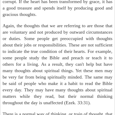
corrupt. If the heart has been transformed by grace, it has
a good treasure and spends itself by producing good and
gracious thoughts.
Again, the thoughts that we are referring to are those that
are voluntary and not produced by outward circumstances
or duties. Some people get preoccupied with thoughts
about their jobs or responsibilities. These are not sufficient
to indicate the true condition of their hearts. For example,
some people study the Bible and preach or teach it to
others for a living. As a result, they can't help but have
many thoughts about spiritual things. Yet these men may
be very far from being spiritually minded. The same may
be said of people who make it a habit to read the Bible
every day. They may have many thoughts about spiritual
matters while they read, but their normal thinking
throughout the day is unaffected (Ezek. 33:31).
There is a normal way of thinking, or train of thought, that