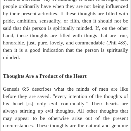
people ordinarily have when they are not being influenced
by their present activities. If these thoughts are filled with
pride, ambition, sensuality, or filth, then it should not be
said that this person is spiritually minded. If, on the other
hand, these thoughts are filled with things that are true,
honorable, just, pure, lovely, and commendable (Phil 4:8),
then it is a good indication that the person is spiritually
minded.
Thoughts Are a Product of the Heart
Genesis 6:5 describes what the minds of men are like
before they are saved: "every intention of the thoughts of
his heart [is] only evil continually." Their hearts are
always stirring up evil thoughts. All other thoughts that
may appear to be otherwise arise out of the present
circumstances. These thoughts are the natural and genuine