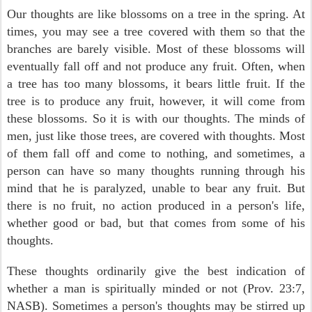
Our thoughts are like blossoms on a tree in the spring. At
times, you may see a tree covered with them so that the
branches are barely visible. Most of these blossoms will
eventually fall off and not produce any fruit. Often, when
a tree has too many blossoms, it bears little fruit. If the
tree is to produce any fruit, however, it will come from
these blossoms. So it is with our thoughts. The minds of
men, just like those trees, are covered with thoughts. Most
of them fall off and come to nothing, and sometimes, a
person can have so many thoughts running through his
mind that he is paralyzed, unable to bear any fruit. But
there is no fruit, no action produced in a person's life,
whether good or bad, but that comes from some of his
thoughts.
These thoughts ordinarily give the best indication of
whether a man is spiritually minded or not (Prov. 23:7,
NASB). Sometimes a person's thoughts may be stirred up