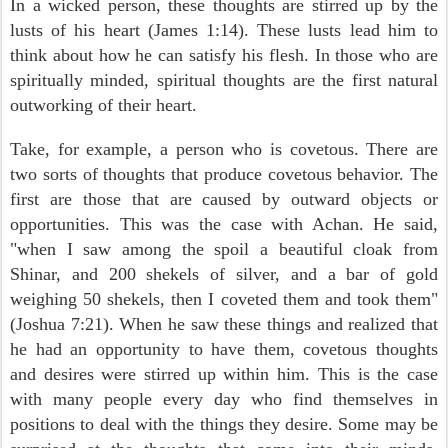
In a wicked person, these thoughts are stirred up by the
lusts of his heart (James 1:14). These lusts lead him to
think about how he can satisfy his flesh. In those who are
spiritually minded, spiritual thoughts are the first natural
outworking of their heart.
Take, for example, a person who is covetous. There are
two sorts of thoughts that produce covetous behavior. The
first are those that are caused by outward objects or
opportunities. This was the case with Achan. He said,
"when I saw among the spoil a beautiful cloak from
Shinar, and 200 shekels of silver, and a bar of gold
weighing 50 shekels, then I coveted them and took them"
(Joshua 7:21). When he saw these things and realized that
he had an opportunity to have them, covetous thoughts
and desires were stirred up within him. This is the case
with many people every day who find themselves in
positions to deal with the things they desire. Some may be