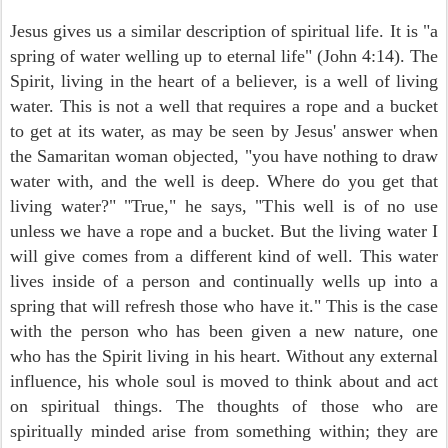
Jesus gives us a similar description of spiritual life. It is "a
spring of water welling up to eternal life" (John 4:14). The
Spirit, living in the heart of a believer, is a well of living
water. This is not a well that requires a rope and a bucket
to get at its water, as may be seen by Jesus' answer when
the Samaritan woman objected, "you have nothing to draw
water with, and the well is deep. Where do you get that
living water?" "True," he says, "This well is of no use
unless we have a rope and a bucket. But the living water I
will give comes from a different kind of well. This water
lives inside of a person and continually wells up into a
spring that will refresh those who have it." This is the case
with the person who has been given a new nature, one
who has the Spirit living in his heart. Without any external
influence, his whole soul is moved to think about and act
on spiritual things. The thoughts of those who are
spiritually minded arise from something within; they are