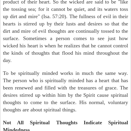
product of their heart. So the wicked are said to be "like
the tossing sea; for it cannot be quiet, and its waters toss
up dirt and mire" (Isa. 57:20). The fullness of evil in their
hearts is stirred up by their lusts and desires so that the
dirt and mire of evil thoughts are continually tossed to the
surface. Sometimes a person comes to see just how
wicked his heart is when he realizes that he cannot control
the kinds of thoughts that flood his mind throughout the
day.
To be spiritually minded works in much the same way.
The person who is spiritually minded has a heart that has
been renewed and filled with the treasures of grace. The
desires stirred up within him by the Spirit cause spiritual
thoughts to come to the surface. His normal, voluntary
thoughts are about spiritual things.
Not All Spiritual Thoughts Indicate Spiritual
Mindedness