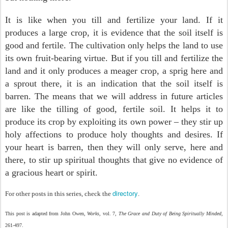
It is like when you till and fertilize your land. If it
produces a large crop, it is evidence that the soil itself is
good and fertile. The cultivation only helps the land to use
its own fruit-bearing virtue. But if you till and fertilize the
land and it only produces a meager crop, a sprig here and
a sprout there, it is an indication that the soil itself is
barren. The means that we will address in future articles
are like the tilling of good, fertile soil. It helps it to
produce its crop by exploiting its own power – they stir up
holy affections to produce holy thoughts and desires. If
your heart is barren, then they will only serve, here and
there, to stir up spiritual thoughts that give no evidence of
a gracious heart or spirit.
directory
For other posts in this series, check the
.
This post is adapted from John Owen,
Works
, vol. 7,
The Grace and Duty of Being Spiritually Minded
,
261-497.