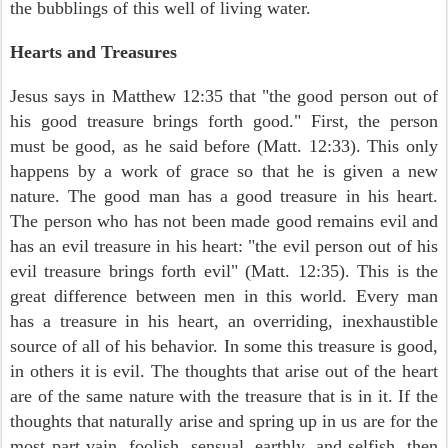
the bubblings of this well of living water.
Hearts and Treasures
Jesus says in Matthew 12:35 that "the good person out of
his good treasure brings forth good." First, the person
must be good, as he said before (Matt. 12:33). This only
happens by a work of grace so that he is given a new
nature. The good man has a good treasure in his heart.
The person who has not been made good remains evil and
has an evil treasure in his heart: "the evil person out of his
evil treasure brings forth evil" (Matt. 12:35). This is the
great difference between men in this world. Every man
has a treasure in his heart, an overriding, inexhaustible
source of all of his behavior. In some this treasure is good,
in others it is evil. The thoughts that arise out of the heart
are of the same nature with the treasure that is in it. If the
thoughts that naturally arise and spring up in us are for the
most part vain, foolish, sensual, earthly, and selfish, then