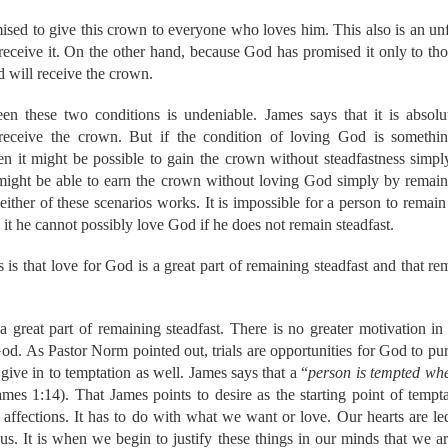
that God would:
sed to give this crown to everyone who loves him. This also is an un
s of the people regarding Bible translation.
 receive it. On the other hand, because God has promised it only to t
ts with a burden for the Burmese and Cambodians who do not 
 will receive the crown.
st nations and our hearts will surely break when we see such w
our efforts with the ELL workshop and Bible translation training.
n these two conditions is undeniable. James says that it is absolu
 the task, both physically and spiritually.
 receive the crown. But if the condition of loving God is somethin
he schemes of the evil one and put a hedge of protection around 
hen it might be possible to gain the crown without steadfastness sim
protect Judson and Vivian while mommy and daddy are away. 
ight be able to earn the crown without loving God simply by remainin
with Aaron’s sister.
ther of these scenarios works. It is impossible for a person to remain s
to love Him more.
hen His Church (both here and abroad)!!!
it he cannot possibly love God if he does not remain steadfast.
is work as we take His word to the nations.
is that love for God is a great part of remaining steadfast and that rem
r God's provision for our shortfall. We need to raise more su
 to help support us. As I transition to my midwifery studies, w
 also be losing a month's worth of income while we are awa
 a great part of remaining steadfast. There is no greater motivation in 
ids again that daddy does not get any income for his job. 
d. As Pastor Norm pointed out, trials are opportunities for God to pur
artnership through which God is supplying our needs.
Truly, w
 give in to temptation as well. James says that a “
person is tempted whe
through you to keep us fed and sheltered. We appreciate the su
ames 1:14). That James points to desire as the starting point of temptat
We know that God is faithful, and we are certainly counting o
e affections. It has to do with what we want or love. Our hearts are led
oresee.
 us. It is when we begin to justify these things in our minds that we ar