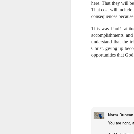
https://give.wycl
here. That they will be
Here is the
That cost will include
https://www.face
consequences because h
This was Paul’s attit
We thank God for eac
accomplishments and 
the work to which God
understand that the t
work, and our Father 
Christ, giving up becom
George Müller once s
much for remembering
opportunities that God
may ever know. May 
steadfast, and your h
Labels:
Bib
Norm Duncan
You are right, 