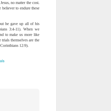
Jesus, no matter the cost.
d more updates:
e believer to endure these
ut he gave up all of his
e necessary to pursue
ppians 3:4-11). When we
. This is our Savior’s
and to make us more like
re faithful to him. As
 trials themselves are the
supply.” Thank you so
rayers than any of us
 Corinthians 12:9).
w more confident and
ials
e Associates