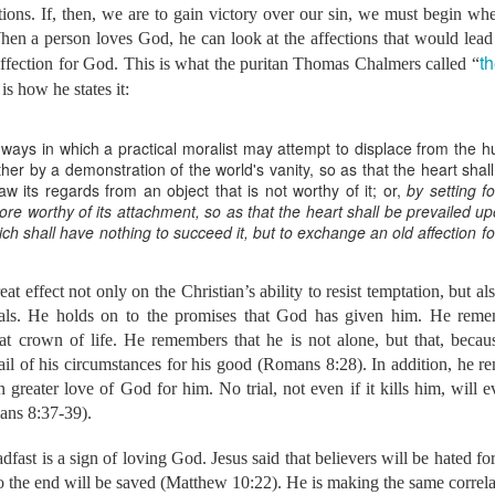
tions. If, then, we are to gain victory over our sin, we must begin wh
ork in Bible translation, we are also praying about how the L
hen a person loves God, he can look at the affections that would lead
 the mission field. For the past 5 years, she has been working 
th
s affection for God. This is what the puritan Thomas Chalmers called “
and coaching for women before, during, and after childbirth
is how he states it:
ome a midwife, which will take three to four years to complete.
th WA in 2015, Bethany and I attended a training workshop in O
 her the great need for Christian midwives in the mission f
ays in which a practical moralist may attempt to displace from the h
formation that we have been reading in recent months, we have
ither by a demonstration of the world's vanity, so as that the heart sha
or example, many pregnant women never see a doctor during pre
aw its regards from an object that is not worthy of it; or,
by setting f
tors in their areas, they cannot afford to pay the doctor and the 
e worthy of its attachment, so as that the heart shall be prevailed up
birth is high, both for mothers and babies. In 2010, it was estim
hich shall have nothing to succeed it, but to exchange an old affection 
irth every day. Similar statistics apply to other nations.
ord will call us to relocate internationally, but we are both open
f he does. He has opened our eyes to the need, has show
t effect not only on the Christian’s ability to resist temptation, but al
to use the gifts and training that he has given, and has begun 
rials. He holds on to the promises that God has given him. He rememb
see his name glorified through us in places far from our home. 
hat crown of life. He remembers that he is not alone, but that, beca
 of us should this be the direction that our lives and ministries t
il of his circumstances for his good (Romans 8:28). In addition, he re
e a much larger partnership, both financially and prayerfully.
partnering with us financially, would you prayerfully consider i
greater love of God for him. No trial, not even if it kills him, will e
not currently partnering with us financially, would you pray ab
ans 8:37-39).
 and He has called people like you to send us.
fast is a sign of loving God. Jesus said that believers will be hated for
link to our donation page to alter or begin fi
 the end will be saved (Matthew 10:22). He is making the same correla