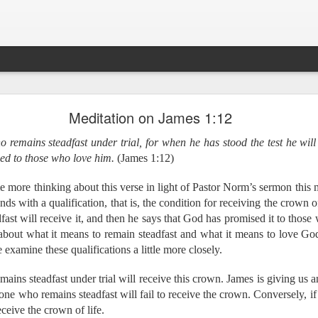
Ministry Update - July 2019
Meditation on James 1:12
 remains steadfast under trial, for when he has stood the test he will 
rs!
d to those who love him.
(James 1:12)
 special update before we take off for Myanmar and Cambodia 
 helping to facilitate an English Language Learning (ELL) w
e College and also talking with faculty and staff about how they
e more thinking about this verse in light of Pastor Norm’s sermon thi
 Myanmar, beginning with training all the way through to the fina
nds with a qualification, that is, the condition for receiving the crown o
days to travel to Cambodia, where we will meet with four minis
ast will receive it, and then he says that God has promised it to those 
rds the end of 2019.
about what it means to remain steadfast and what it means to love Go
 examine these qualifications a little more closely.
ere are approximately 150 different languages spoken in Myanma
ains steadfast under trial will receive this crown. James is giving us a
uate translation of the Bible? We are working to change tha
 one who remains steadfast will fail to receive the crown. Conversely, i
s, we are training leaders to equip the local church to translate
 by the year 2025!
eceive the crown of life.