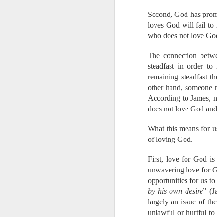
Please pray with us 
Second, God has promi
Prepare the heart
loves God will fail to
Prepare our hear
who does not love God
are mostly Buddhi
Grant success to 
The connection betwee
Keep us strong for
steadfast in order to
Protect us from t
remaining steadfast t
Watch over and 
other hand, someone m
with my mom and 
According to James, nei
Grow our hearts 
Grow and strengt
does not love God and 
Be glorified in th
What this means for us 
Also, please pray fo
of loving God.
counting on my income
that income. I will
First, love for God is
explaining to the k
unwavering love for Go
together for a new p
opportunities for us to
and God's provision 
by his own desire
” (J
more than you know. 
largely an issue of th
way that we cannot f
unlawful or hurtful to