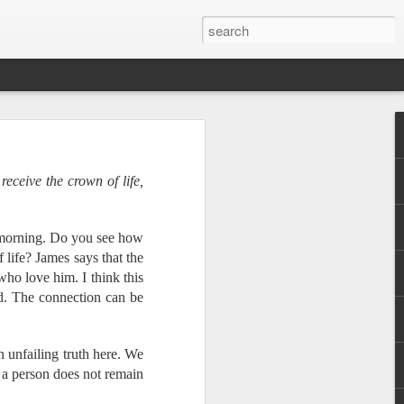
receive the crown of life,
tomorrow morning! In
orkshop for national
 can take ownership of
s morning. Do you see how
l translation. We will
f life? James says that the
tries about scheduling
who love him. I think this
d. The connection can be
r, and less than half
n unfailing truth here. We
t. By partnering with
f a person does not remain
 God's word into every