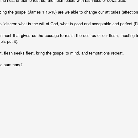
he heat of trial to test us, the flesh reacts with rashness or cowardice.
ng the gospel (James 1:16-18) are we able to change our attitudes (affections
o "discern what is the will of God, what is good and acceptable and perfect (
ernment that gives us the courage to resist the desires of our flesh, meeting 
s put it).
at, flesh seeks fleet, bring the gospel to mind, and temptations retreat.
r a summary?
Ministry Update - May 2019
thany and I with a tremendous opportunity to travel together to SE A
angon, Myanmar, where we will be helping to facilitate an English La