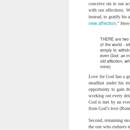
From Aaron:
conceive sin in our ac
In addition to our w
with our affections. W
Bethany’s calling in
instead, to gratify hi
education, support, 
new affection
.” Here 
began training to bec
In our early days wi
someone mentioned to
THERE are two w
conversations and in
of the world - e
true. In Cambodia, f
simply to withdr
Even if there are doc
even God, as mor
the mortality rate in 
old affection, w
5 women died in childb
mine).
We don’t know if the L
ready to say yes i
Love for God has a grea
opportunities for us 
steadfast under his t
burn with passion to 
opportunity to gain t
faith will be required
working out every deta
we would need to rais
If you are currently 
God is met by an even 
support? If you are 
from God’s love (Rom
that this is His work
Second, remaining stead
Here is the 
the one who endures to