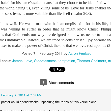
iffeassociates.org/p-1489-aaron-bethany-fenlason.aspx
 hated for his name’s sake means that they choose to be identified with 
 link to our Facebook group where you fin
 the world hating us, even killing some of us. Love for Jesus enables th
book.com/groups/fenlasonsupport/
e sees Jesus as more valuable than life itself (Psalm 63:3).
ude as well. He was a man who had accomplished a lot in his life, b
h one of you in our prayers. While we know that finances ar
was willing to suffer in order that he might know Christ (Phili
 has called us, we are convinced that prayer is the greater need
rials that God sends our way are designed to draw us nearer to him 
is faithful both to provide and to prosper when his children a
es unthinkable. Instead, we are freed to consider it all joy because the
aid, “God’s work, done in God’s way, will never lack God’s 
 us in your prayers. Much more is accomplished through your p
 uses to make the power of Christ, the one that we love, rest upon us (2
he make your love abound more and more, your faith to gro
Posted
7th February 2011
by
Aaron Fenlason
ope to become more vibrant and full of joy.
Labels:
James
Love
Steadfastness
temptation
Thomas Chalmers
tr
Posted
2nd July 2019
by
Aaron Fenlason
le Translation
Cambodia
Midwifery
Ministry
Myanmar
Travel
Wycliff
1
View comments
0
Add a comment
February 7, 2011 at 7:07 AM
a pastor could spend weeks unpacking the truths of this verse alone.