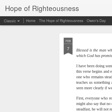
Hope of Righteousness
Classic
Home
The Hope of Righteousness
Owen's Day
JUL
FEB
2
7
Blessed is the man who
Hello Ministry Partne
which God has promise
We wanted to send a
Myanmar, we will be
translators at a Bibl
I have been doing som
Bible translation for
this verse begins and e
also be taking a few 
one who remains steadf
a training event towa
teaches us something 
seen more clearly if we
From Bethany:
Did you know that th
First, everyone who rem
of them have an adeq
might also say that no
national Bible school
language in Myanmar
steadfast, he will not r