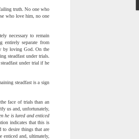
failing truth. No one who
hose who love him, no one
know the Lord - these
idespread idolatry.
tely necessary to remain
g entirely separate from
us.
ply by loving God. On the
They will be staying
g steadfast under trials.
teadfast under trial if he
aining steadfast is a sign
pport as we have been
e will need to make up
y. Just today, I was
the face of trials than an
We were thanking God
ify us and, unfortunately,
e rely on your support
n he is lured and enticed
pport of our partners
ion indicates that this is
n Him to provide in a
 to desire things that are
e enticed and, ultimately,