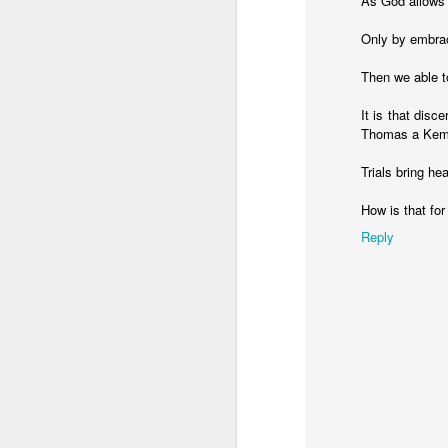
As God allows t
Only by embraci
Then we able t
It is that disc
Thomas a Kempi
Trials bring he
How is that fo
Reply
MAY
24
Hello, everyone!
The Lord has blessed Be
time will be spent in Y