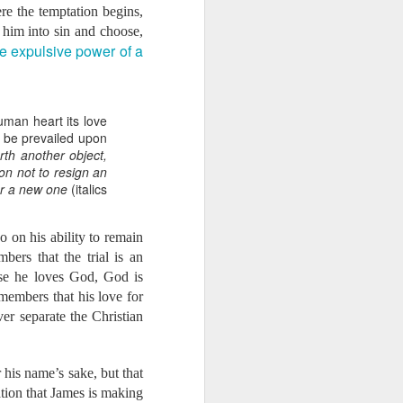
ere the temptation begins,
ord would have us use
 him into sin and choose,
as a doula, providing
e expulsive power of a
. Two months ago, she
rlando. At that time,
ield. Through various
uman heart its love
 learned that this is
ll be prevailed upon
gnancy or childbirth.
orth another object,
hospital. As a result,
on not to resign an
ated that an average of
for a new one
(italics
 to the possibility and
n us that there are
so on his ability to remain
to cause our hearts to
ers that the trial is an
But we know that great
use he loves God, God is
ake. It also means that
members that his love for
ncreasing your monthly
ver separate the Christian
out doing so? We know
 his name’s sake, but that
nancial support:
tion that James is making