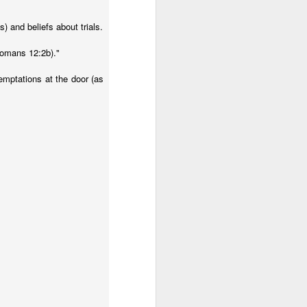
) and beliefs about trials.
Romans 12:2b)."
temptations at the door (as
sia in July. Most of our
nguage Learning workshop