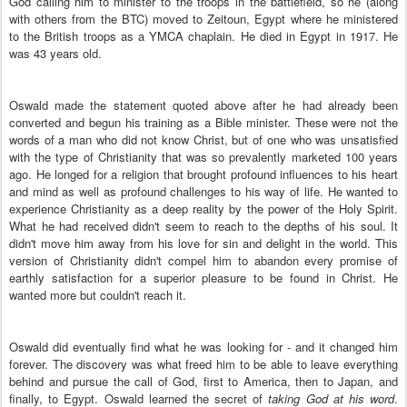
God calling him to minister to the troops in the battlefield, so he (along
with others from the BTC) moved to Zeitoun, Egypt where he ministered
to the British troops as a YMCA chaplain. He died in Egypt in 1917. He
was 43 years old.
Oswald made the statement quoted above after he had already been
converted and begun his training as a Bible minister. These were not the
words of a man who did not know Christ, but of one who was unsatisfied
with the type of Christianity that was so prevalently marketed 100 years
ago. He longed for a religion that brought profound influences to his heart
and mind as well as profound challenges to his way of life. He wanted to
experience Christianity as a deep reality by the power of the Holy Spirit.
What he had received didn't seem to reach to the depths of his soul. It
didn't move him away from his love for sin and delight in the world. This
version of Christianity didn't compel him to abandon every promise of
earthly satisfaction for a superior pleasure to be found in Christ. He
wanted more but couldn't reach it.
Oswald did eventually find what he was looking for - and it changed him
forever. The discovery was what freed him to be able to leave everything
behind and pursue the call of God, first to America, then to Japan, and
finally, to Egypt. Oswald learned the secret of
taking God at his word
.