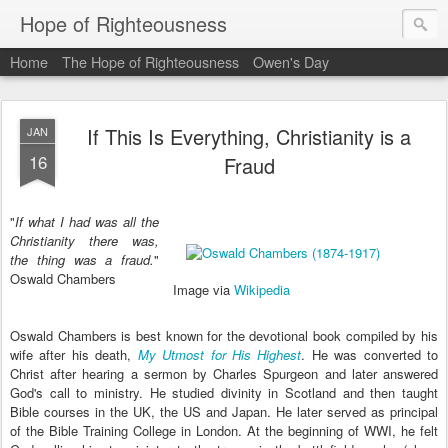
Hope of Righteousness
Home
The Hope of Righteousness
Owen's Day
If This Is Everything, Christianity is a
JAN
16
Fraud
"
If what I had was all the
Christianity there was,
the thing was a fraud.
"
Oswald Chambers
Image via
Wikipedia
Oswald Chambers is best known for the devotional book compiled by his
wife after his death,
My Utmost for His Highest
. He was converted to
Christ after hearing a sermon by Charles Spurgeon and later answered
God's call to ministry. He studied divinity in Scotland and then taught
Bible courses in the UK, the US and Japan. He later served as principal
of the Bible Training College in London. At the beginning of WWI, he felt