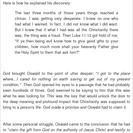
Here is how he explained his discovery:
The last three months of those years things reached a
climax. I was getting very desperate. I knew no one who
had what I wanted. In fact, I did not know what I did want.
But I knew that if what I had was all the Christianity there
was, the thing was a fraud. Then Luke 11:13 got hold of me,
"If ye then being evil know how to give good gifts to your
children, how much more shall your heavenly Father give
the Holy Spirit to them that ask him?"
God brought Oswald to the point of utter despair: "
I got to the place
where...I cared for nothing on earth saving to get out of my present
condition.
" Then God opened his eyes to a passage that he had probably
seen hundreds of times. God seemed to be saying to him that this was
what he was looking for. This was the key that would unlock the door to
the deep meaning and profound impact that Christianity was supposed to
bring to a person's life. God made a promise and Oswald had to claim it.
After some personal struggle, Oswald came to the conclusion that he had
to "
claim the gift from God on the authority of Jesus Christ and testify to