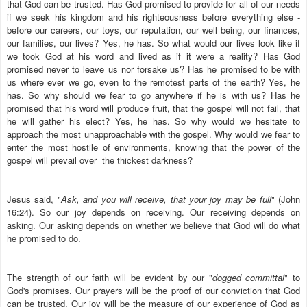
that God can be trusted. Has God promised to provide for all of our needs
if we seek his kingdom and his righteousness before everything else -
before our careers, our toys, our reputation, our well being, our finances,
our families, our lives? Yes, he has. So what would our lives look like if
we took God at his word and lived as if it were a reality? Has God
promised never to leave us nor forsake us? Has he promised to be with
us where ever we go, even to the remotest parts of the earth? Yes, he
has. So why should we fear to go anywhere if he is with us? Has he
promised that his word will produce fruit, that the gospel will not fail, that
he will gather his elect? Yes, he has. So why would we hesitate to
approach the most unapproachable with the gospel. Why would we fear to
enter the most hostile of environments, knowing that the power of the
gospel will prevail over the thickest darkness?
Jesus said, "
Ask, and you will receive, that your joy may be full
" (John
16:24). So our joy depends on receiving. Our receiving depends on
asking. Our asking depends on whether we believe that God will do what
he promised to do.
The strength of our faith will be evident by our "
dogged committal
" to
God's promises. Our prayers will be the proof of our conviction that God
can be trusted. Our joy will be the measure of our experience of God as