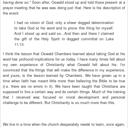
having done so.
" Soon after, Oswald stood up and told those present at a
prayer meeting that he was was doing just that. Here is his description of
the event:
I had no vision of God; only a sheer dogged determination
to take God at his word and to prove this thing for myself.
And I stood up and said so...And then and there I claimed
the gift of the Holy Spirit in dogged committal on Luke
11:13.
I think the lesson that Oswald Chambers learned about taking God at his
word has profound implications for us today. I have many times felt about
my own experience of Christianity what Oswald felt about his. I'm
convinced that the things that will make the difference in my experience,
and yours, is the lesson learned by Chambers. We have grown up in a
time when faith has meant little more than believing the Bible to be true
(i.e. there are no errors in it). We have been taught that Christians are
supposed to live a certain way and do certain things. Much of the training
that I received was focused on moral development and personal
challenge to be different. But Christianity is so much more than this.
We live in a time when the church desperately needs to learn, once again,