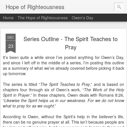
Hope of Righteousness
Home
The Hope of Righteousness
Owen's Day
Series Outline - The Spirit Teaches to
DEC
23
Pray
It’s been quite a while since I’ve posted anything for Owen’s Day,
and since I left off in the middle of a series, I’m posting this outline
as a summary of what we’ve already covered before picking it back
up tomorrow.
The series is titled “
The Spirit Teaches to Pray
,” and is based on
chapters four through six of Owen’s work, “
The Work of the Holy
Spirit in Prayer
.” In these chapters, Owen deals with Romans 8:26,
“
Likewise the Spirit helps us in our weakness. For we do not know
what to pray for as we ought
.”
According to Owen, without the Spirit’s help in the believer’s life,
there can be no genuine prayer at all. This isn’t because people are