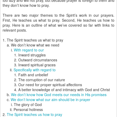
too lazy and will not pray, but because prayer is foreign to them and
they don’t know how to pray.
There are two major themes to the Spirit’s work in our prayers.
First, He teaches us what to pray. Second, He teaches us how to
pray. Here is an outline of what we’ve covered so far with links to
relevant posts.
1. The Spirit teaches us what to pray
a. We don’t know what we need
i.
With regard to our
1. Inward struggles
2. Outward circumstances
3. Inward spiritual graces
ii.
Specifically with regard to
1. Faith and unbelief
2. The corruption of our nature
3. Our need for proper spiritual affections
4. A better knowledge of and intimacy with God and Christ
b.
We don’t know how God meets our needs in His promises
c.
We don’t know what our aim should be in prayer
i. The glory of God
ii. Personal holiness
2.
The Spirit teaches us how to pray