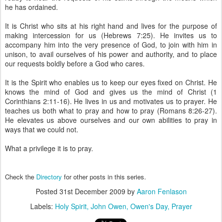
he has ordained.
It is Christ who sits at his right hand and lives for the purpose of
making intercession for us (Hebrews 7:25). He invites us to
accompany him into the very presence of God, to join with him in
unison, to avail ourselves of his power and authority, and to place
our requests boldly before a God who cares.
It is the Spirit who enables us to keep our eyes fixed on Christ. He
knows the mind of God and gives us the mind of Christ (1
Corinthians 2:11-16). He lives in us and motivates us to prayer. He
teaches us both what to pray and how to pray (Romans 8:26-27).
He elevates us above ourselves and our own abilities to pray in
ways that we could not.
What a privilege it is to pray.
Check the
Directory
for other posts in this series.
Posted
31st December 2009
by
Aaron Fenlason
Labels:
Holy Spirit
John Owen
Owen's Day
Prayer