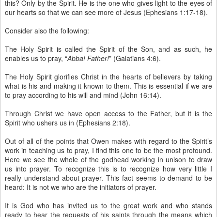
this? Only by the Spirit. He is the one who gives light to the eyes of
our hearts so that we can see more of Jesus (Ephesians 1:17-18).
Consider also the following:
The Holy Spirit is called the Spirit of the Son, and as such, he
enables us to pray, “
Abba! Father!
” (Galatians 4:6).
The Holy Spirit glorifies Christ in the hearts of believers by taking
what is his and making it known to them. This is essential if we are
to pray according to his will and mind (John 16:14).
Through Christ we have open access to the Father, but it is the
Spirit who ushers us in (Ephesians 2:18).
Out of all of the points that Owen makes with regard to the Spirit’s
work in teaching us to pray, I find this one to be the most profound.
Here we see the whole of the godhead working in unison to draw
us into prayer. To recognize this is to recognize how very little I
really understand about prayer. This fact seems to demand to be
heard: It is not we who are the initiators of prayer.
It is God who has invited us to the great work and who stands
ready to hear the requests of his saints through the means which