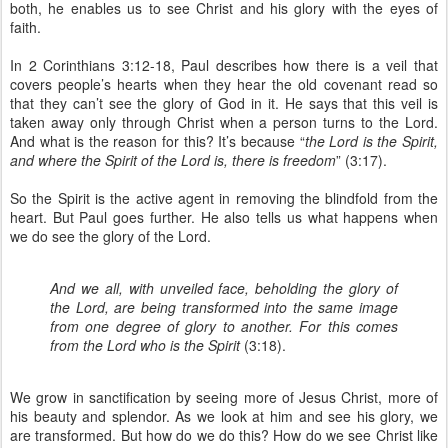
both, he enables us to see Christ and his glory with the eyes of
faith.
In 2 Corinthians 3:12-18, Paul describes how there is a veil that
covers people’s hearts when they hear the old covenant read so
that they can’t see the glory of God in it. He says that this veil is
taken away only through Christ when a person turns to the Lord.
And what is the reason for this? It’s because “
the Lord is the Spirit,
and where the Spirit of the Lord is, there is freedom
” (3:17).
So the Spirit is the active agent in removing the blindfold from the
heart. But Paul goes further. He also tells us what happens when
we do see the glory of the Lord.
And we all, with unveiled face, beholding the glory of
the Lord, are being transformed into the same image
from one degree of glory to another. For this comes
from the Lord who is the Spirit
(3:18).
We grow in sanctification by seeing more of Jesus Christ, more of
his beauty and splendor. As we look at him and see his glory, we
are transformed. But how do we do this? How do we see Christ like