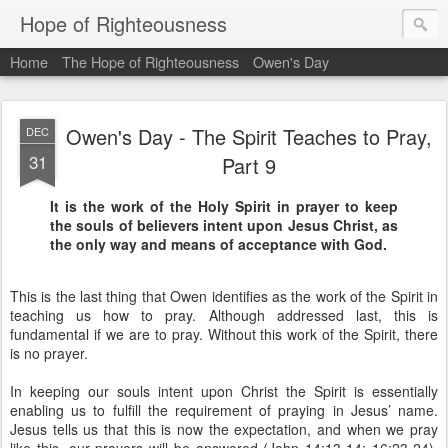
Hope of Righteousness
Home
The Hope of Righteousness
Owen's Day
Owen's Day - The Spirit Teaches to Pray,
DEC
31
Part 9
It is the work of the Holy Spirit in prayer to keep
the souls of believers intent upon Jesus Christ, as
the only way and means of acceptance with God.
This is the last thing that Owen identifies as the work of the Spirit in
teaching us how to pray. Although addressed last, this is
fundamental if we are to pray. Without this work of the Spirit, there
is no prayer.
In keeping our souls intent upon Christ the Spirit is essentially
enabling us to fulfill the requirement of praying in Jesus’ name.
Jesus tells us that this is now the expectation, and when we pray