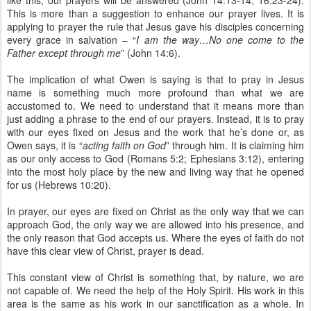
like this, our prayers will be answered (John 14:13-14; 16:23-24).
This is more than a suggestion to enhance our prayer lives. It is
applying to prayer the rule that Jesus gave his disciples concerning
every grace in salvation – “
I am the way…No one come to the
Father except through me
” (John 14:6).
The implication of what Owen is saying is that to pray in Jesus
name is something much more profound than what we are
accustomed to. We need to understand that it means more than
just adding a phrase to the end of our prayers. Instead, it is to pray
with our eyes fixed on Jesus and the work that he’s done or, as
Owen says, it is “
acting faith on God
” through him. It is claiming him
as our only access to God (Romans 5:2; Ephesians 3:12), entering
into the most holy place by the new and living way that he opened
for us (Hebrews 10:20).
In prayer, our eyes are fixed on Christ as the only way that we can
approach God, the only way we are allowed into his presence, and
the only reason that God accepts us. Where the eyes of faith do not
have this clear view of Christ, prayer is dead.
This constant view of Christ is something that, by nature, we are
not capable of. We need the help of the Holy Spirit. His work in this
area is the same as his work in our sanctification as a whole. In