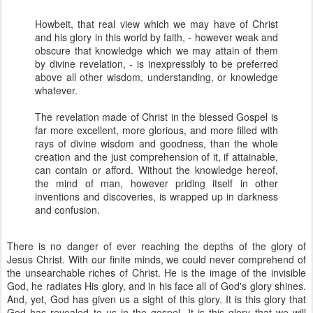
Howbeit, that real view which we may have of Christ
and his glory in this world by faith, - however weak and
obscure that knowledge which we may attain of them
by divine revelation, - is inexpressibly to be preferred
above all other wisdom, understanding, or knowledge
whatever.
The revelation made of Christ in the blessed Gospel is
far more excellent, more glorious, and more filled with
rays of divine wisdom and goodness, than the whole
creation and the just comprehension of it, if attainable,
can contain or afford. Without the knowledge hereof,
the mind of man, however priding itself in other
inventions and discoveries, is wrapped up in darkness
and confusion.
There is no danger of ever reaching the depths of the glory of
Jesus Christ. With our finite minds, we could never comprehend of
the unsearchable riches of Christ. He is the image of the invisible
God, he radiates His glory, and in his face all of God's glory shines.
And, yet, God has given us a sight of this glory. It is this glory that
God has revealed to us in the gospel. It is this glory that we will