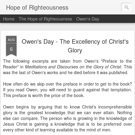
Hope of Righteousness
Home
The Hope of Righteousness
Owen's Day
Owen's Day - The Excellency of Christ's
AUG
6
Glory
The following excerpts are taken from Owen's "Preface to the
Reader" in
Meditations and Discourses on the Glory of Christ
. This
was the last of Owen's works and he died before it was published.
How often do we skip over the preface in order to get to the book?
If you read Owen, you will need to guard against that temptation.
This preface is worth the price of the book.
Owen begins by arguing that to know Christ's incomprehensible
glory is the greatest knowledge that we can ever attain. Nothing
else can compare. The person who is growing in the knowledge of
Jesus Christ is gaining a knowledge that is to be preferred over
every other kind of learning available to the mind of men.