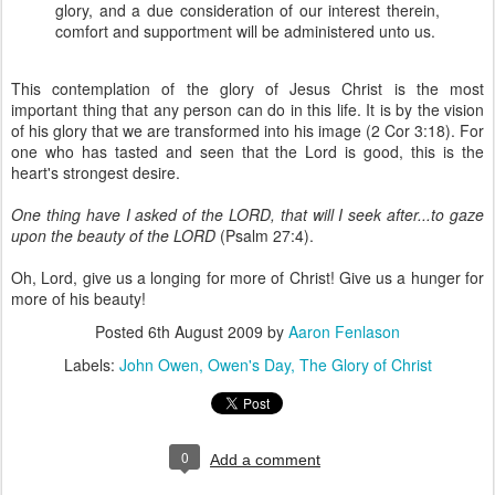
glory, and a due consideration of our interest therein,
comfort and supportment will be administered unto us.
This contemplation of the glory of Jesus Christ is the most
important thing that any person can do in this life. It is by the vision
of his glory that we are transformed into his image (2 Cor 3:18). For
one who has tasted and seen that the Lord is good, this is the
heart's strongest desire.
One thing have I asked of the LORD, that will I seek after...to gaze
upon the beauty of the LORD
(Psalm 27:4).
Oh, Lord, give us a longing for more of Christ! Give us a hunger for
more of his beauty!
Posted
6th August 2009
by
Aaron Fenlason
Labels:
John Owen
Owen's Day
The Glory of Christ
0
Add a comment