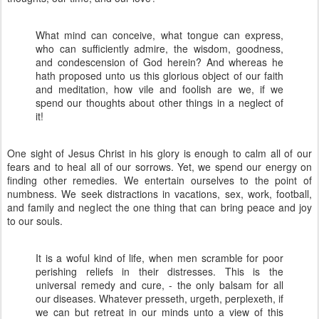
What mind can conceive, what tongue can express,
who can sufficiently admire, the wisdom, goodness,
and condescension of God herein? And whereas he
hath proposed unto us this glorious object of our faith
and meditation, how vile and foolish are we, if we
spend our thoughts about other things in a neglect of
it!
One sight of Jesus Christ in his glory is enough to calm all of our
fears and to heal all of our sorrows. Yet, we spend our energy on
finding other remedies. We entertain ourselves to the point of
numbness. We seek distractions in vacations, sex, work, football,
and family and neglect the one thing that can bring peace and joy
to our souls.
It is a woful kind of life, when men scramble for poor
perishing reliefs in their distresses. This is the
universal remedy and cure, - the only balsam for all
our diseases. Whatever presseth, urgeth, perplexeth, if
we can but retreat in our minds unto a view of this