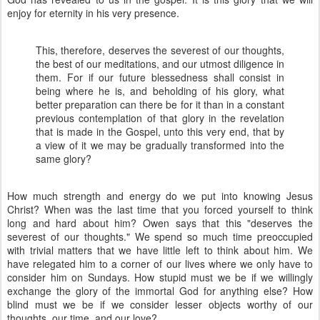
enjoy for eternity in his very presence.
This, therefore, deserves the severest of our thoughts,
the best of our meditations, and our utmost diligence in
them. For if our future blessedness shall consist in
being where he is, and beholding of his glory, what
better preparation can there be for it than in a constant
previous contemplation of that glory in the revelation
that is made in the Gospel, unto this very end, that by
a view of it we may be gradually transformed into the
same glory?
How much strength and energy do we put into knowing Jesus
Christ? When was the last time that you forced yourself to think
long and hard about him? Owen says that this "deserves the
severest of our thoughts." We spend so much time preoccupied
with trivial matters that we have little left to think about him. We
have relegated him to a corner of our lives where we only have to
consider him on Sundays. How stupid must we be if we willingly
exchange the glory of the immortal God for anything else? How
blind must we be if we consider lesser objects worthy of our
thoughts, our time, and our love?