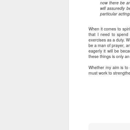
now there be an
From Aaron:
will assuredly b
In addition to our w
particular acting
Bethany’s calling in
education, support, 
began training to bec
When it comes to spiri
In our early days wi
that I need to spend 
someone mentioned to
exercises as a duty. Wh
conversations and in
be a man of prayer, an
true. In Cambodia, f
eagerly it will be bec
Even if there are doc
these things is only an
the mortality rate in 
5 women died in childb
Whether my aim is to gr
We don’t know if the L
must work to strengthe
ready to say yes i
opportunities for us 
burn with passion to 
faith will be required
we would need to rais
If you are currently 
support? If you are 
that this is His work
Here is the 