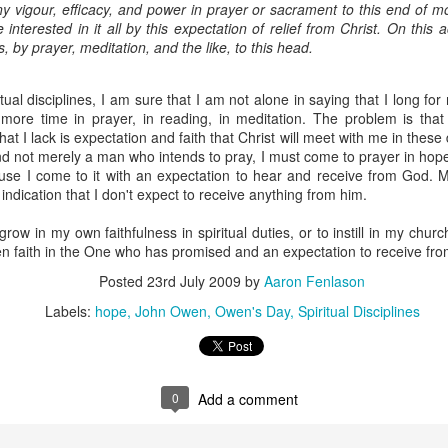
y vigour, efficacy, and power in prayer or sacrament to this end of mo
e interested in it all by this expectation of relief from Christ. On this 
ork in Bible translation, we are also praying about how the L
s, by prayer, meditation, and the like, to this head.
 the mission field. For the past 5 years, she has been working 
and coaching for women before, during, and after childbirth
ome a midwife, which will take three to four years to complete.
tual disciplines, I am sure that I am not alone in saying that I long fo
th WA in 2015, Bethany and I attended a training workshop in O
more time in prayer, in reading, in meditation. The problem is that
 her the great need for Christian midwives in the mission f
at I lack is expectation and faith that Christ will meet with me in these d
formation that we have been reading in recent months, we have
d not merely a man who intends to pray, I must come to prayer in hope.
or example, many pregnant women never see a doctor during pre
ause I come to it with an expectation to hear and receive from God. My
tors in their areas, they cannot afford to pay the doctor and the 
 indication that I don't expect to receive anything from him.
birth is high, both for mothers and babies. In 2010, it was estim
irth every day. Similar statistics apply to other nations.
ow in my own faithfulness in spiritual duties, or to instill in my church
ord will call us to relocate internationally, but we are both open
n faith in the One who has promised and an expectation to receive fro
f he does. He has opened our eyes to the need, has show
to use the gifts and training that he has given, and has begun 
Posted
23rd July 2009
by
Aaron Fenlason
see his name glorified through us in places far from our home. 
Labels:
hope
John Owen
Owen's Day
Spiritual Disciplines
 of us should this be the direction that our lives and ministries t
e a much larger partnership, both financially and prayerfully.
partnering with us financially, would you prayerfully consider i
not currently partnering with us financially, would you pray ab
 and He has called people like you to send us.
0
Add a comment
link to our donation page to alter or begin fi