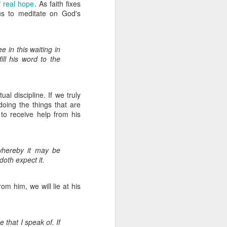
of real hope
. As faith fixes
us to meditate on God's
know the Lord - these
idespread idolatry.
 in this waiting in
ill his word to the
us.
They will be staying
ual discipline. If we truly
 doing the things that are
to receive help from his
pport as we have been
whereby it may be
e will need to make up
oth expect it.
y. Just today, I was
We were thanking God
e rely on your support
om him, we will lie at his
pport of our partners
n Him to provide in a
e that I speak of. If