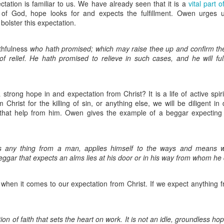
that God would:
tation is familiar to us. We have already seen that it is a
vital part 
e of God, hope looks for and expects the fulfillment. Owen urges 
 bolster this expectation.
s of the people regarding Bible translation.
ts with a burden for the Burmese and Cambodians who do not 
st nations and our hearts will surely break when we see such w
ithfulness
who hath promised; which may raise thee up and confirm thee
our efforts with the ELL workshop and Bible translation training.
of relief. He hath promised to relieve in such cases, and he will fulf
 the task, both physically and spiritually.
he schemes of the evil one and put a hedge of protection around 
protect Judson and Vivian while mommy and daddy are away. 
with Aaron’s sister.
 strong hope in and expectation from Christ? It is a life of active spirit
to love Him more.
 Christ for the killing of sin, or anything else, we will be diligent in
hen His Church (both here and abroad)!!!
 that help from him. Owen gives the example of a beggar expecting 
is work as we take His word to the nations.
r God's provision for our shortfall. We need to raise more su
s any thing from a man, applies himself to the ways and means 
 to help support us. As I transition to my midwifery studies, w
ggar that expects an alms lies at his door or in his way from whom he d
 also be losing a month's worth of income while we are awa
ids again that daddy does not get any income for his job. 
artnership through which God is supplying our needs.
Truly, w
 when it comes to our expectation from Christ. If we expect anything fr
through you to keep us fed and sheltered. We appreciate the su
We know that God is faithful, and we are certainly counting o
oresee.
tion of faith that sets the heart on work. It is not an idle, groundless hop