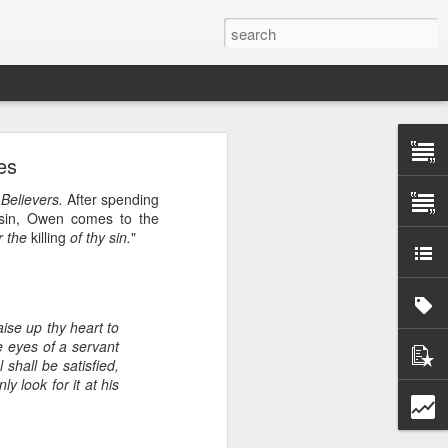
es
 Believers.
After spending
g sin, Owen comes to the
tomorrow morning! In
or the
killing
of thy sin.
"
orkshop for national
 can take ownership of
l translation. We will
tries about scheduling
aise up thy heart to
he eyes of a servant
shall be satisfied,
r, and less than half
ly look for it at his
t. By partnering with
 God's word into every