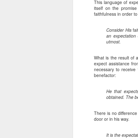
Please pray with us 
This language of expec
itself on the promis
faithfulness in order to
Prepare the heart
Prepare our hear
are mostly Buddhi
Consider His
fa
Grant success to 
an expectation 
Keep us strong for
utmost.
Protect us from t
Watch over and 
with my mom and 
What is the result of a
Grow our hearts 
expect assistance from
Grow and strengt
necessary to receive
Be glorified in th
benefactor:
Also, please pray fo
He that expect
counting on my income
obtained. The be
that income. I will
explaining to the k
together for a new p
There is no difference
and God's provision 
door or in his way.
more than you know. 
way that we cannot f
It is the expecta