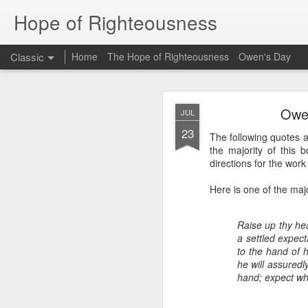
Hope of Righteousness
Classic
Home
The Hope of Righteousness
Owen's Day
JUL
Owen
JUL
2
23
The following quotes 
Hello Ministry Partne
the majority of this 
We wanted to send a
directions for the work i
Myanmar, we will be
translators at a Bibl
Here is one of the majo
Bible translation for
also be taking a few 
a training event towa
Raise up thy hear
a settled expect
From Bethany:
to the hand of 
Did you know that th
he will assuredly
of them have an adeq
hand; expect whe
national Bible school
language in Myanmar