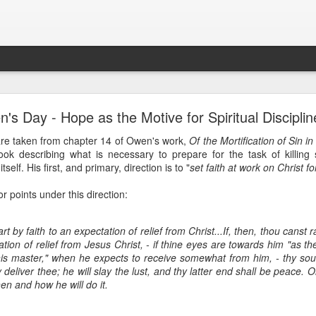
Ministry Update - July 2019
's Day - Hope as the Motive for Spiritual Disciplin
are taken from chapter 14 of Owen's work,
Of the Mortification of Sin in
rs!
book describing what is necessary to prepare for the task of killin
 special update before we take off for Myanmar and Cambodia 
tself. His first, and primary, direction is to "
set faith at work on Christ f
 helping to facilitate an English Language Learning (ELL) w
e College and also talking with faculty and staff about how they
r points under this direction:
 Myanmar, beginning with training all the way through to the fina
days to travel to Cambodia, where we will meet with four minis
rds the end of 2019.
t by faith to an expectation of relief from Christ...If, then, thou canst r
ation of relief from Jesus Christ, - if thine eyes are towards him "as t
his master," when he expects to receive somewhat from him, - thy soul 
ere are approximately 150 different languages spoken in Myanma
 deliver thee; he will slay the lust, and thy latter end shall be peace. On
uate translation of the Bible? We are working to change tha
n and how he will do it.
s, we are training leaders to equip the local church to translate
 by the year 2025!