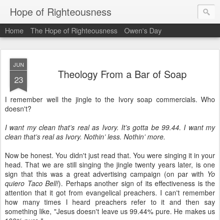
Hope of Righteousness
Home
The Hope of Righteousness
Owen's Day
JUN
Theology From a Bar of Soap
23
I remember well the jingle to the Ivory soap commercials. Who
doesn't?
I want my clean that’s real as Ivory. It’s gotta be 99.44. I want my
clean that’s real as Ivory. Nothin’ less. Nothin’ more.
Now be honest. You didn't just read that. You were singing it in your
head. That we are still singing the jingle twenty years later, is one
sign that this was a great advertising campaign (on par with
Yo
quiero Taco Bell!
). Perhaps another sign of its effectiveness is the
attention that it got from evangelical preachers. I can't remember
how many times I heard preachers refer to it and then say
something like, "Jesus doesn't leave us 99.44% pure. He makes us