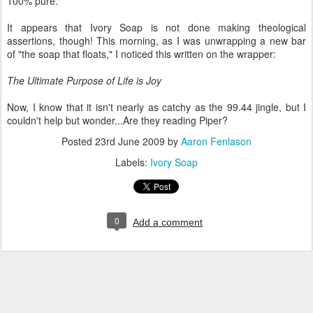
100% pure."
It appears that Ivory Soap is not done making theological
assertions, though! This morning, as I was unwrapping a new bar
of "the soap that floats," I noticed this written on the wrapper:
The Ultimate Purpose of Life is Joy
Now, I know that it isn't nearly as catchy as the 99.44 jingle, but I
couldn't help but wonder...Are they reading Piper?
Posted
23rd June 2009
by
Aaron Fenlason
Labels:
Ivory Soap
0
Add a comment