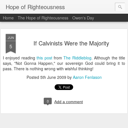
Hope of Righteousness
Home
The Hope of Righteousness
Owen's Day
JUN
If Calvinists Were the Majority
5
I enjoyed reading
this post
from
The Riddleblog
. Although the title
says, "Not Gonna Happen," our sovereign God could bring it to
pass. There is nothing wrong with wishful thinking!
Posted
5th June 2009
by
Aaron Fenlason
0
Add a comment