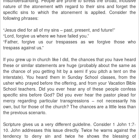
misunderstanding. People are prone to stress the broad, inclusive
nature of the atonement with regard to their sins and forget the
specific sins to which the atonement is applied. Consider the
following phrases:
“Jesus died for all of my sins – past, present, and future!”
“Lord, forgive us where we have failed you.”
“Father, forgive us our trespasses as we forgive those who
trespass against us.”
If you grew up in church like I did, the chances that you have heard
these or similar statements are huge (probably about the same as
the chance of you getting hit by a semi if you pitch a tent on the
interstate). You heard them in Sunday School classes, from the
usher who prayed before the offering, and from your Vacation Bible
School teachers. Did you ever hear any of these people confess
specific sins before God? Did you ever hear the pastor plead for
mercy regarding particular transgressions – not necessarily his
own, but for those of the church? The chances are a little less than
the previous scenario.
Scripture gives us a very different guideline. Consider 1 John 1:7-
10. John addresses this issue directly. Twice he warns against the
tendency to deny sin and twice he shows the blessing of