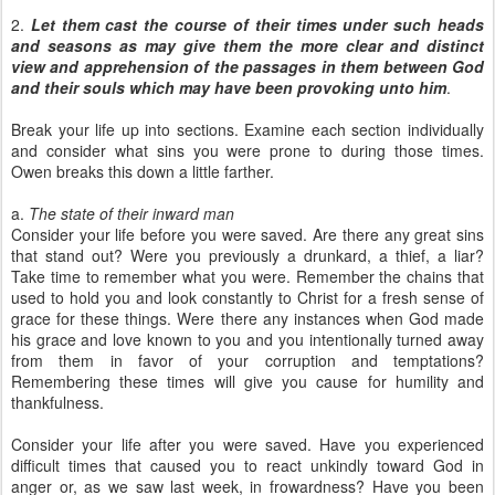
2.
Let them cast the course of their times under such heads
and seasons as may give them the more clear and distinct
view and apprehension of the passages in them between God
and their souls which may have been provoking unto him
.
Break your life up into sections. Examine each section individually
and consider what sins you were prone to during those times.
Owen breaks this down a little farther.
a.
The state of their inward man
Consider your life before you were saved. Are there any great sins
that stand out? Were you previously a drunkard, a thief, a liar?
Take time to remember what you were. Remember the chains that
used to hold you and look constantly to Christ for a fresh sense of
grace for these things. Were there any instances when God made
his grace and love known to you and you intentionally turned away
from them in favor of your corruption and temptations?
Remembering these times will give you cause for humility and
thankfulness.
Consider your life after you were saved. Have you experienced
difficult times that caused you to react unkindly toward God in
anger or, as we saw last week, in frowardness? Have you been