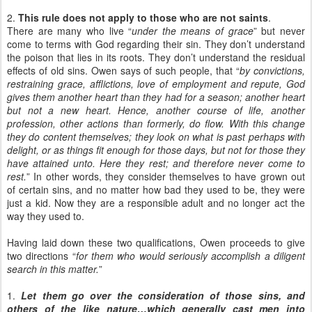
2.
This rule does not apply to those who are not saints
.
There are many who live “
under the means of grace
” but never
come to terms with God regarding their sin. They don’t understand
the poison that lies in its roots. They don’t understand the residual
effects of old sins. Owen says of such people, that “
by convictions,
restraining grace, afflictions, love of employment and repute, God
gives them another heart than they had for a season; another heart
but not a new heart. Hence, another course of life, another
profession, other actions than formerly, do flow. With this change
they do content themselves; they look on what is past perhaps with
delight, or as things fit enough for those days, but not for those they
have attained unto. Here they rest; and therefore never come to
rest.
” In other words, they consider themselves to have grown out
of certain sins, and no matter how bad they used to be, they were
just a kid. Now they are a responsible adult and no longer act the
way they used to.
Having laid down these two qualifications, Owen proceeds to give
two directions “
for them who would seriously accomplish a diligent
search in this matter.
”
1.
Let them go over the consideration of those sins, and
others of the like nature…which generally cast men into