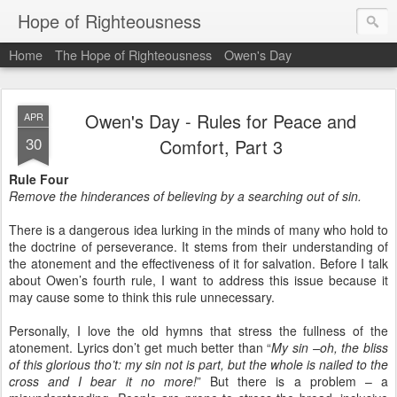
Hope of Righteousness
Home
The Hope of Righteousness
Owen's Day
Owen's Day - Rules for Peace and
APR
30
Comfort, Part 3
Rule Four
Remove the hinderances of believing by a searching out of sin.
There is a dangerous idea lurking in the minds of many who hold to
the doctrine of perseverance. It stems from their understanding of
the atonement and the effectiveness of it for salvation. Before I talk
about Owen’s fourth rule, I want to address this issue because it
may cause some to think this rule unnecessary.
Personally, I love the old hymns that stress the fullness of the
atonement. Lyrics don’t get much better than “
My sin –oh, the bliss
of this glorious tho’t: my sin not is part, but the whole is nailed to the
cross and I bear it no more!
” But there is a problem – a