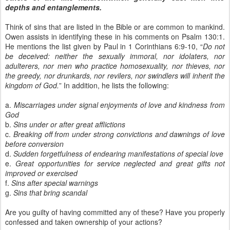
depths and entanglements.
Think of sins that are listed in the Bible or are common to mankind.
Owen assists in identifying these in his comments on Psalm 130:1.
He mentions the list given by Paul in 1 Corinthians 6:9-10, “
Do not
be deceived: neither the sexually immoral, nor idolaters, nor
adulterers, nor men who practice homosexuality, nor thieves, nor
the greedy, nor drunkards, nor revilers, nor swindlers will inherit the
kingdom of God.
” In addition, he lists the following:
a.
Miscarriages under signal enjoyments of love and kindness from
God
b.
Sins under or after great afflictions
c.
Breaking off from under strong convictions and dawnings of love
before conversion
d.
Sudden forgetfulness of endearing manifestations of special love
e.
Great opportunities for service neglected and great gifts not
improved or exercised
f.
Sins after special warnings
g.
Sins that bring scandal
Are you guilty of having committed any of these? Have you properly
confessed and taken ownership of your actions?