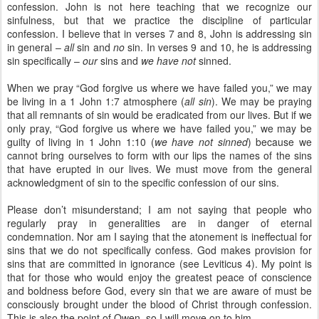
confession. John is not here teaching that we recognize our
sinfulness, but that we practice the discipline of particular
confession. I believe that in verses 7 and 8, John is addressing sin
in general –
all
sin and
no
sin. In verses 9 and 10, he is addressing
sin specifically –
our
sins and
we have not
sinned.
When we pray “God forgive us where we have failed you,” we may
be living in a 1 John 1:7 atmosphere (
all sin
). We may be praying
that all remnants of sin would be eradicated from our lives. But if we
only pray, “God forgive us where we have failed you,” we may be
guilty of living in 1 John 1:10 (
we have not sinned
) because we
cannot bring ourselves to form with our lips the names of the sins
that have erupted in our lives. We must move from the general
acknowledgment of sin to the specific confession of our sins.
Please don’t misunderstand; I am not saying that people who
regularly pray in generalities are in danger of eternal
condemnation. Nor am I saying that the atonement is ineffectual for
sins that we do not specifically confess. God makes provision for
sins that are committed in ignorance (see Leviticus 4). My point is
that for those who would enjoy the greatest peace of conscience
and boldness before God, every sin that we are aware of must be
consciously brought under the blood of Christ through confession.
This is also the point of Owen, so I will move on to him.