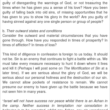
guilty of disregarding the warnings of God, or not treasuring the
times when he has given you a sense of his love? Have you been
guilty of falling back into old sins, of missing opportunities that he
has given to you to show his glory in the world? Are you guilty of
having sinned against any one single person or group of people?
b.
Their outward states and conditions
Consider the outward and material circumstances that you have
gone through. How have you responded in times of prosperity? In
times of affliction? In times of loss?
This kind of diligence in confession is foreign to us today. It should
not be. Sin is an enemy that continues to fight a battle within us. We
must take every measure necessary to hunt it down where it lives
and kill it (Perhaps I will post some on
The Mortification of Sin
at a
later time). If we are serious about the glory of God, we will be
serious about our personal holiness and the destruction of our sin.
We cannot allow pockets of resistance to remain. We cannot
presume our enemy to have given up the battle because we have
not seen him in many years.
“
Israel will not have success nor peace whilst there is an Achan in
the camp. Neither success in temptation nor consolation in