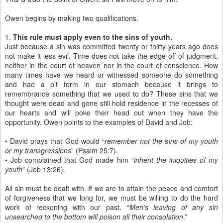
Owen begins by making two qualifications.
1.
This rule must apply even to the sins of youth.
Just because a sin was committed twenty or thirty years ago does
not make it less evil. Time does not take the edge off of judgment,
neither in the court of heaven nor in the court of conscience. How
many times have we heard or witnessed someone do something
and had a pit form in our stomach because it brings to
remembrance something that we used to do? These sins that we
thought were dead and gone still hold residence in the recesses of
our hearts and will poke their head out when they have the
opportunity. Owen points to the examples of David and Job:
• David prays that God would “
remember not the sins of my youth
or my transgressions
” (Psalm 25:7).
• Job complained that God made him “
inherit the iniquities of my
youth
” (Job 13:26).
All sin must be dealt with. If we are to attain the peace and comfort
of forgiveness that we long for, we must be willing to do the hard
work of reckoning with our past. “
Men’s leaving of any sin
unsearched to the bottom will poison all their consolation
.”